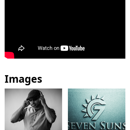
Images