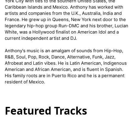
York City with ties to the southern United States, the
Caribbean Islands and Mexico. Anthony has worked with
artists and companies from the U.K., Australia, India and
France. He grew up in Queens, New York next door to the
legendary hip-hop group Run-DMC and his brother, Lucian
White, was a Hollywood finalist on American Idol and a
current independent artist and DJ.
Anthony's music is an amalgam of sounds from Hip-Hop,
R&B, Soul, Pop, Rock, Dance, Alternative, Funk, Jazz,
Afrobeat and Latin vibes. He is Latin American, Indigenous
American and African American, and is fluent in Spanish.
His family roots are in Puerto Rico and he is a permanent
resident of Mexico.
Featured Tracks