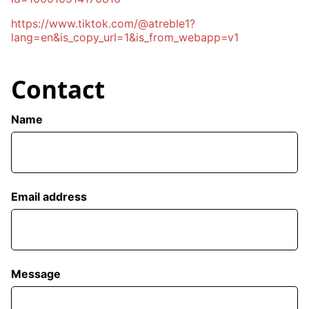
https://www.tiktok.com/@atreble1?
lang=en&is_copy_url=1&is_from_webapp=v1
Contact
Name
Email address
Message