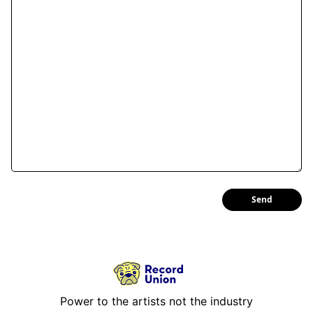
Send
Power to the artists not the industry