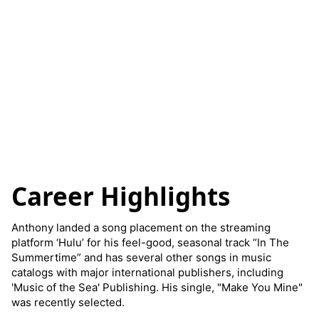
Career Highlights
Anthony landed a song placement on the streaming
platform ‘Hulu’ for his feel-good, seasonal track “In The
Summertime” and has several other songs in music
catalogs with major international publishers, including
'Music of the Sea' Publishing. His single, "Make You Mine"
was recently selected.