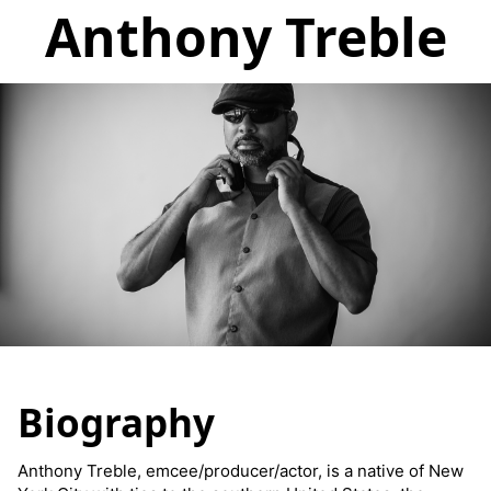
Anthony Treble
Biography
Anthony Treble, emcee/producer/actor, is a native of New