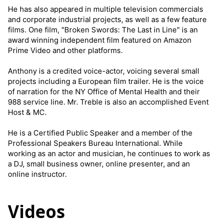
He has also appeared in multiple television commercials
and corporate industrial projects, as well as a few feature
films. One film, "Broken Swords: The Last in Line" is an
award winning independent film featured on Amazon
Prime Video and other platforms.
Anthony is a credited voice-actor, voicing several small
projects including a European film trailer. He is the voice
of narration for the NY Office of Mental Health and their
988 service line. Mr. Treble is also an accomplished Event
Host & MC.
He is a Certified Public Speaker and a member of the
Professional Speakers Bureau International. While
working as an actor and musician, he continues to work as
a DJ, small business owner, online presenter, and an
online instructor.
Videos