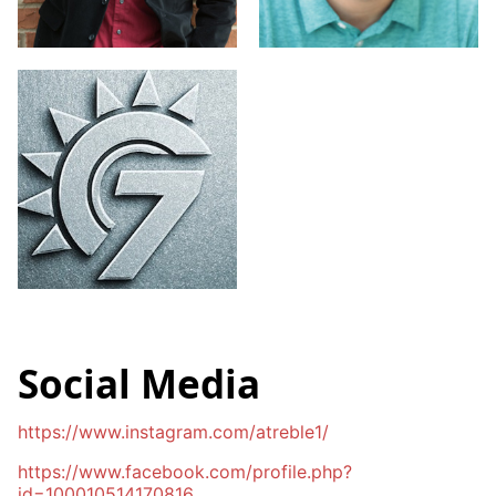
Social Media
https://www.instagram.com/atreble1/
https://www.facebook.com/profile.php?
id=100010514170816