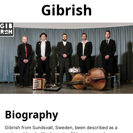
Gibrish
Biography
Gibrish from Sundsvall, Sweden, been described as a