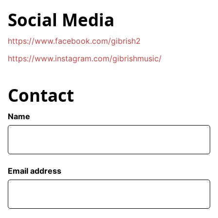
Social Media
https://www.facebook.com/gibrish2
https://www.instagram.com/gibrishmusic/
Contact
Name
Email address