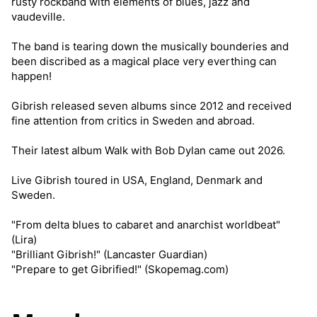
rusty rockband with elements of blues, jazz and
vaudeville.
The band is tearing down the musically bounderies and
been discribed as a magical place very everthing can
happen!
Gibrish released seven albums since 2012 and received
fine attention from critics in Sweden and abroad.
Their latest album Walk with Bob Dylan came out 2026.
Live Gibrish toured in USA, England, Denmark and
Sweden.
"From delta blues to cabaret and anarchist worldbeat"
(Lira)
"Brilliant Gibrish!" (Lancaster Guardian)