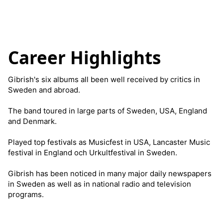
Career Highlights
Gibrish's six albums all been well received by critics in
Sweden and abroad.
The band toured in large parts of Sweden, USA, England
and Denmark.
Played top festivals as Musicfest in USA, Lancaster Music
festival in England och Urkultfestival in Sweden.
Gibrish has been noticed in many major daily newspapers
in Sweden as well as in national radio and television
programs.