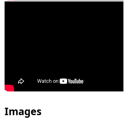
Images