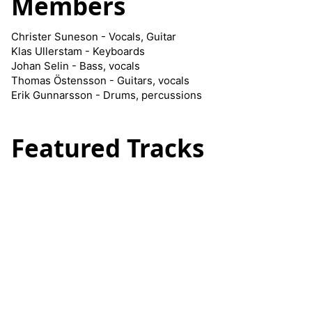
Members
Christer Suneson - Vocals, Guitar
Klas Ullerstam - Keyboards
Johan Selin - Bass, vocals
Thomas Östensson - Guitars, vocals
Erik Gunnarsson - Drums, percussions
Featured Tracks