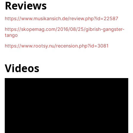
Reviews
https://www.musikansich.de/review.php?id=22587
https://skopemag.com/2016/08/25/gibrish-gangster-
tango
https://www.rootsy.nu/recension.php?id=3081
Videos