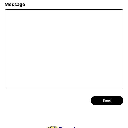
Message
Send