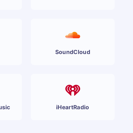
SoundCloud
usic
iHeartRadio