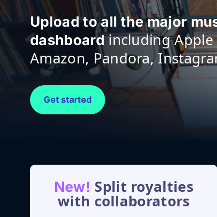
Upload to all the major mu
including Apple 
dashboard
Amazon, Pandora, Instagr
Get started
Split royalties
New!
with collaborators