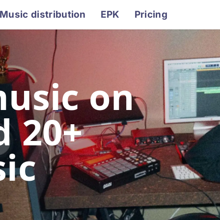
Music distribution
EPK
Pricing
music on
d 20+
ic