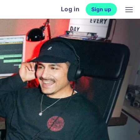
Log in
Sign up