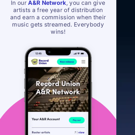
In our
A&R Network
, you can give
artists a free year of distribution
and earn a commission when their
music gets streamed. Everybody
wins!