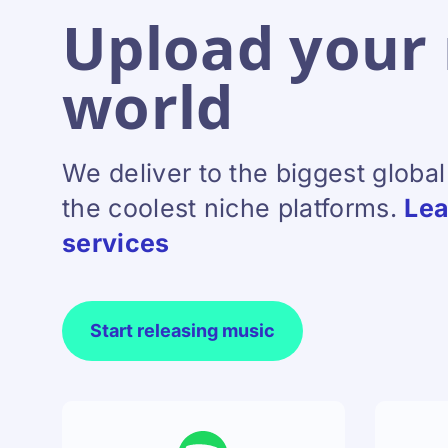
Upload your 
world
We deliver to the biggest globa
the coolest niche platforms.
Lea
services
Start releasing music