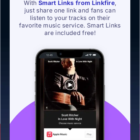
With
Smart Links from Linkfire
,
just share one link and fans can
listen to your tracks on their
favorite music service. Smart Links
are included free!