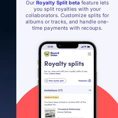
Our
Royalty Split beta
feature lets
you split royalties with your
collaborators. Customize splits for
albums or tracks, and handle one-
time payments with recoups.