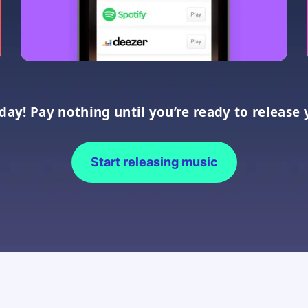
oday! Pay nothing until you’re ready to release 
Start releasing music