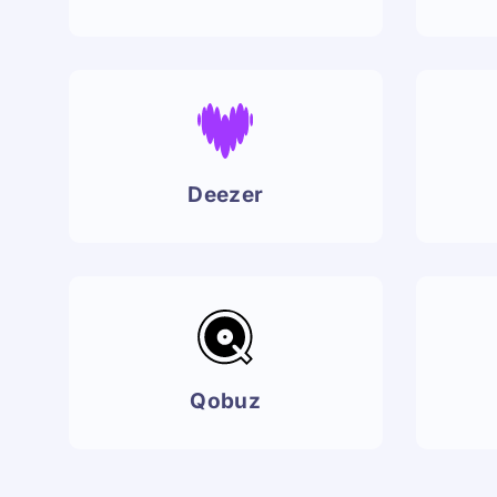
Deezer
Qobuz