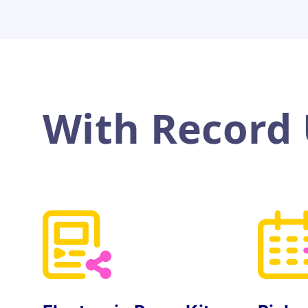
With Record U