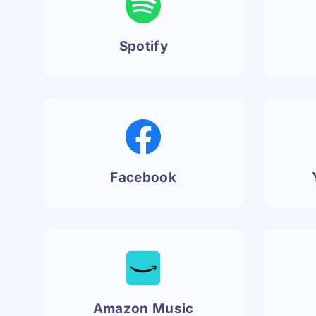
Spotify
Facebook
Amazon Music