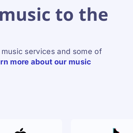
music to the
l music services and some of
rn more about our music