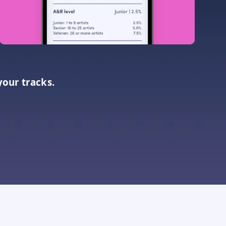
your tracks.