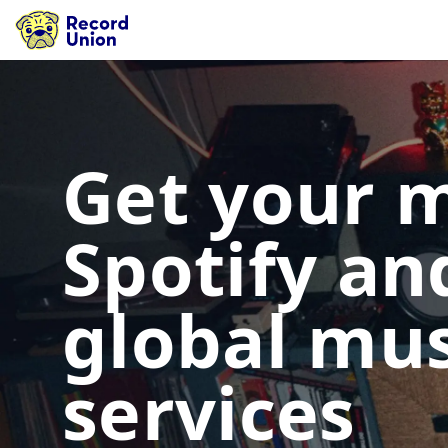
Get your 
Spotify an
global mus
services