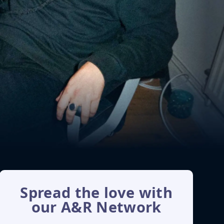
Spread the love with
our A&R Network