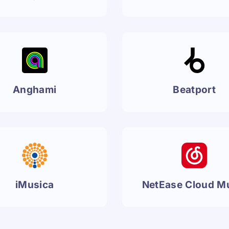
Anghami
Beatport
iMusica
NetEase Cloud M