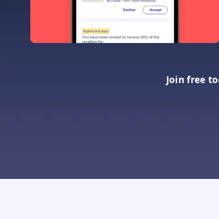
Join free t