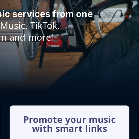
sic services from one
Music, TikTok,
am and more!
Promote your music
with smart links