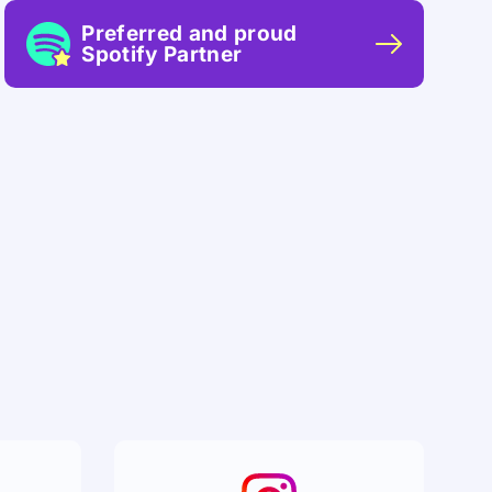
Preferred and proud
Spotify Partner