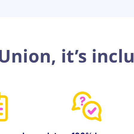
nion, it’s incl