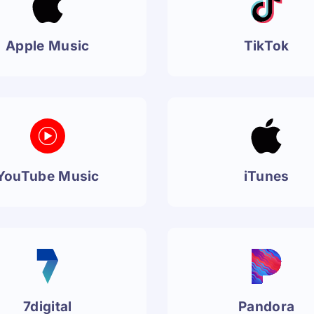
Apple Music
TikTok
YouTube Music
iTunes
7digital
Pandora