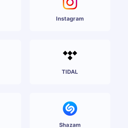
Instagram
TIDAL
Shazam